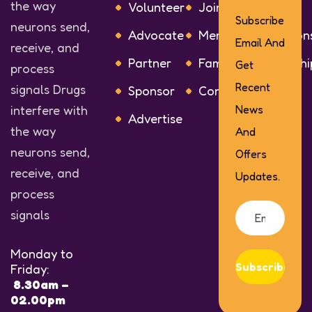
the way
Volunteer
Join or Renew
Subscribe
neurons send,
Advocate
Membership Option
Email And
receive, and
Partner
Families Membershi
Get
process
Recent
signals Drugs
Sponsor
Contact Us
interfere with
News
Advertise
the way
And
neurons send,
Offers
receive, and
Updates.
process
signals
Monday to
Subscribe
Friday:
8.30am –
02.00pm