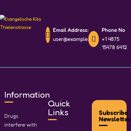
Email Address:
Phone No
user@example.com
+1 4875
15478 6412
Information
Quick
Links
Subscribe
Drugs
Newsletter
interfere with